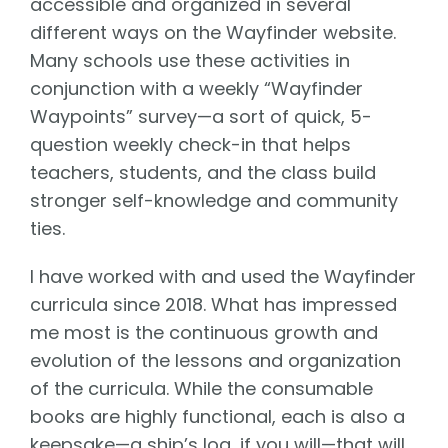
accessible and organized in several
different ways on the Wayfinder website.
Many schools use these activities in
conjunction with a weekly “Wayfinder
Waypoints” survey—a sort of quick, 5-
question weekly check-in that helps
teachers, students, and the class build
stronger self-knowledge and community
ties.
I have worked with and used the Wayfinder
curricula since 2018. What has impressed
me most is the continuous growth and
evolution of the lessons and organization
of the curricula. While the consumable
books are highly functional, each is also a
keepsake—a ship’s log, if you will—that will