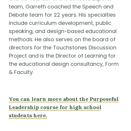
team, Garreth coached the Speech and
Debate team for 22 years. His specialties
include curriculum development, public
speaking, and design-based educational
methods. He also serves on the board of
directors for the Touchstones Discussion
Project and is the Director of Learning for
the educational design consultancy, Form
& Faculty.
You can learn more about the Purposeful
Leadership course for high school
students here.