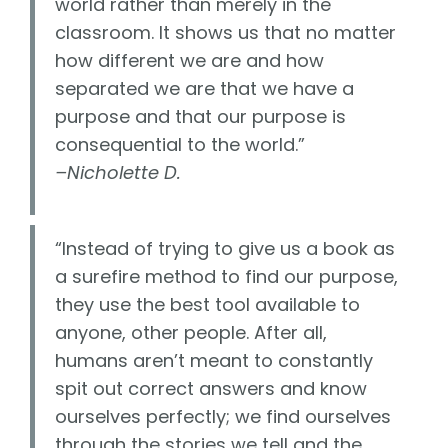
world rather than merely in the
classroom. It shows us that no matter
how different we are and how
separated we are that we have a
purpose and that our purpose is
consequential to the world.”
–Nicholette D.
“Instead of trying to give us a book as
a surefire method to find our purpose,
they use the best tool available to
anyone, other people. After all,
humans aren’t meant to constantly
spit out correct answers and know
ourselves perfectly; we find ourselves
through the stories we tell and the