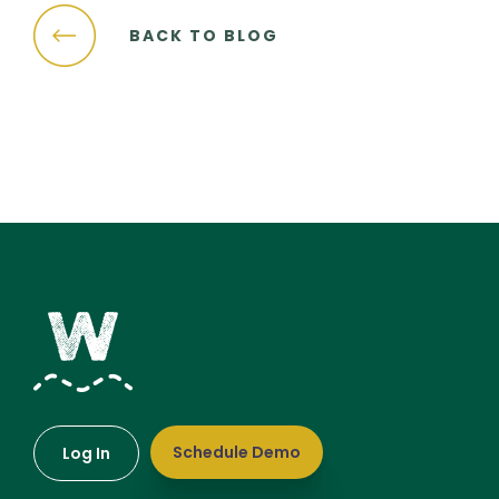
BACK TO BLOG
Schedule Demo
Log In