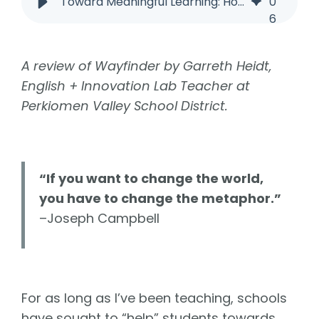
Toward Meaningful Learning: How Wayfinder Helps Students Find Purpose
0
6
A review of Wayfinder by Garreth Heidt,
English + Innovation Lab Teacher at
Perkiomen Valley School District.
“If you want to change the world,
you have to change the metaphor.”
–Joseph Campbell
For as long as I’ve been teaching, schools
have sought to “help” students towards