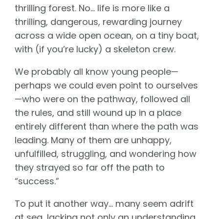
thrilling forest. No… life is more like a
thrilling, dangerous, rewarding journey
across a wide open ocean, on a tiny boat,
with (if you’re lucky) a skeleton crew.
We probably all know young people—
perhaps we could even point to ourselves
—who were on the pathway, followed all
the rules, and still wound up in a place
entirely different than where the path was
leading. Many of them are unhappy,
unfulfilled, struggling, and wondering how
they strayed so far off the path to
“success.”
To put it another way… many seem adrift
at sea, lacking not only an understanding