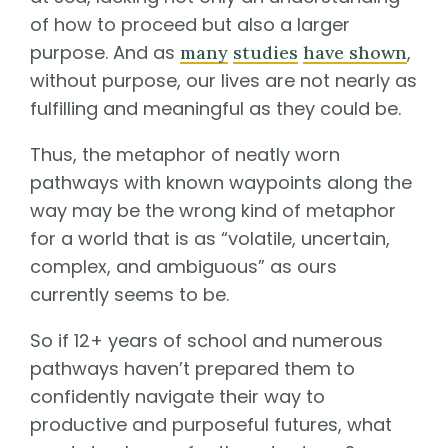
of how to proceed but also a larger
purpose. And as
,
many
studies
have shown
without purpose, our lives are not nearly as
fulfilling and meaningful as they could be.
Thus, the metaphor of neatly worn
pathways with known waypoints along the
way may be the wrong kind of metaphor
for a world that is as “volatile, uncertain,
complex, and ambiguous” as ours
currently seems to be.
So if 12+ years of school and numerous
pathways haven’t prepared them to
confidently navigate their way to
productive and purposeful futures, what