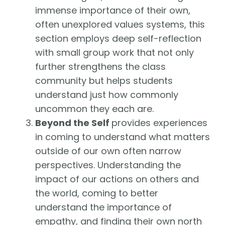
immense importance of their own,
often unexplored values systems, this
section employs deep self-reflection
with small group work that not only
further strengthens the class
community but helps students
understand just how commonly
uncommon they each are.
Beyond the Self
provides experiences
in coming to understand what matters
outside of our own often narrow
perspectives. Understanding the
impact of our actions on others and
the world, coming to better
understand the importance of
empathy, and finding their own north