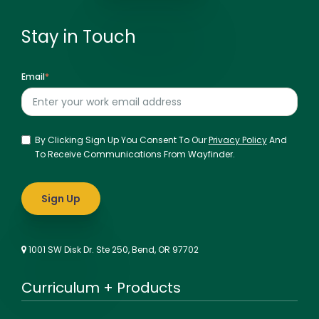
Stay in Touch
Email
*
By Clicking Sign Up You Consent To Our
Privacy Policy
And
To Receive Communications From Wayfinder.
1001 SW Disk Dr. Ste 250, Bend, OR 97702
Curriculum + Products