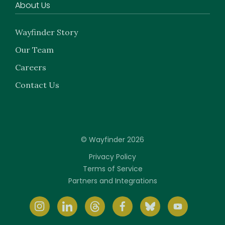
About Us
Wayfinder Story
Our Team
Careers
Contact Us
© Wayfinder 2026
Privacy Policy
Terms of Service
Partners and Integrations
Instagram
LinkedIn
Threads
Facebook
BlueSky
youtube