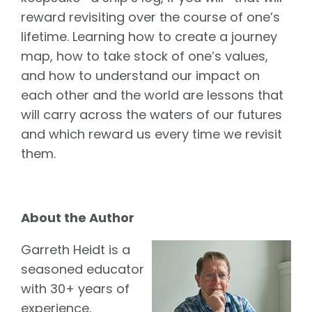
reward revisiting over the course of one’s
lifetime. Learning how to create a journey
map, how to take stock of one’s values,
and how to understand our impact on
each other and the world are lessons that
will carry across the waters of our futures
and which reward us every time we revisit
them.
About the Author
Garreth Heidt is a
seasoned educator
with 30+ years of
experience,