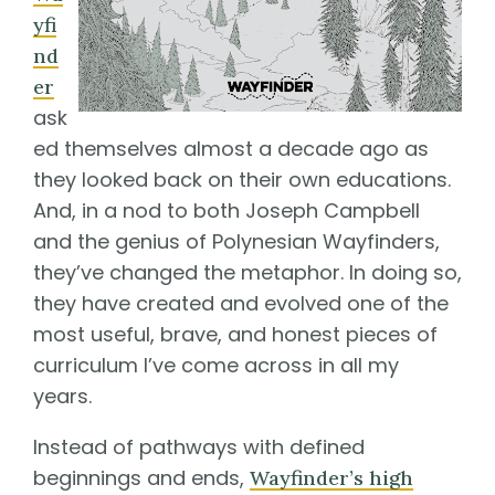
yfi
nd
er
ask
ed themselves almost a decade ago as
they looked back on their own educations.
And, in a nod to both Joseph Campbell
and the genius of Polynesian Wayfinders,
they’ve changed the metaphor. In doing so,
they have created and evolved one of the
most useful, brave, and honest pieces of
curriculum I’ve come across in all my
years.
Instead of pathways with defined
beginnings and ends,
Wayfinder’s high