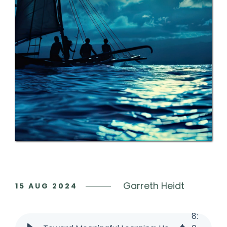
Garreth Heidt
15 AUG
2024
8
: