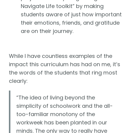
Navigate Life toolkit” by making
students aware of just how important
their emotions, friends, and gratitude
are on their journey.
While I have countless examples of the
impact this curriculum has had on me, it’s
the words of the students that ring most
clearly:
“The idea of living beyond the
simplicity of schoolwork and the all-
too-familiar monotony of the
workweek has been planted in our
minds. The only way to really have