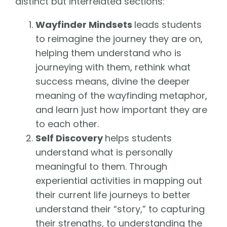
distinct but interrelated sections:
Wayfinder Mindsets
leads students
to reimagine the journey they are on,
helping them understand who is
journeying with them, rethink what
success means, divine the deeper
meaning of the wayfinding metaphor,
and learn just how important they are
to each other.
Self Discovery
helps students
understand what is personally
meaningful to them. Through
experiential activities in mapping out
their current life journeys to better
understand their “story,” to capturing
their strengths, to understanding the