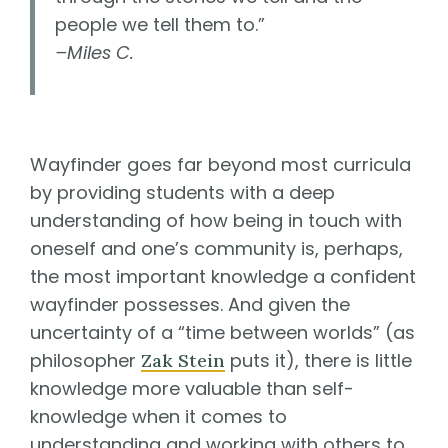
people we tell them to.”
–Miles C.
Wayfinder goes far beyond most curricula
by providing students with a deep
understanding of how being in touch with
oneself and one’s community is, perhaps,
the most important knowledge a confident
wayfinder possesses. And given the
uncertainty of a “time between worlds” (as
philosopher
puts it), there is little
Zak Stein
knowledge more valuable than self-
knowledge when it comes to
understanding and working with others to