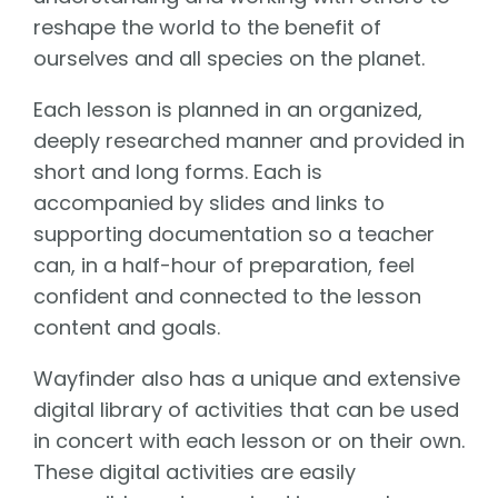
reshape the world to the benefit of
ourselves and all species on the planet.
Each lesson is planned in an organized,
deeply researched manner and provided in
short and long forms. Each is
accompanied by slides and links to
supporting documentation so a teacher
can, in a half-hour of preparation, feel
confident and connected to the lesson
content and goals.
Wayfinder also has a unique and extensive
digital library of activities that can be used
in concert with each lesson or on their own.
These digital activities are easily