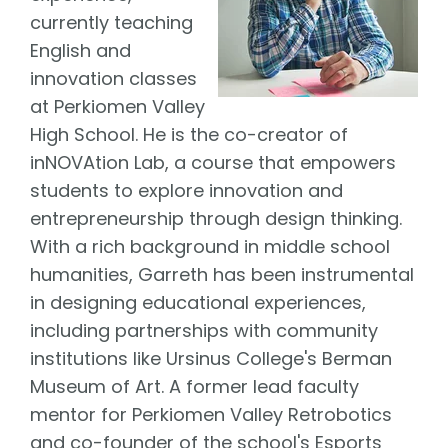
currently teaching
English and
innovation classes
at Perkiomen Valley
High School. He is the co-creator of
inNOVAtion Lab, a course that empowers
students to explore innovation and
entrepreneurship through design thinking.
With a rich background in middle school
humanities, Garreth has been instrumental
in designing educational experiences,
including partnerships with community
institutions like Ursinus College's Berman
Museum of Art. A former lead faculty
mentor for Perkiomen Valley Retrobotics
and co-founder of the school's Esports