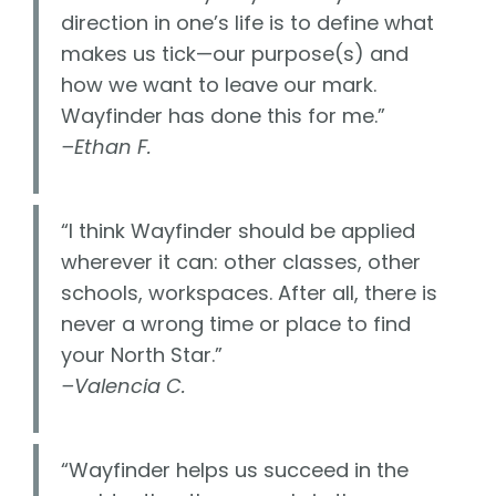
direction in one’s life is to define what
makes us tick—our purpose(s) and
how we want to leave our mark.
Wayfinder has done this for me.”
–Ethan F.
“I think Wayfinder should be applied
wherever it can: other classes, other
schools, workspaces. After all, there is
never a wrong time or place to find
your North Star.”
–Valencia C.
“Wayfinder helps us succeed in the