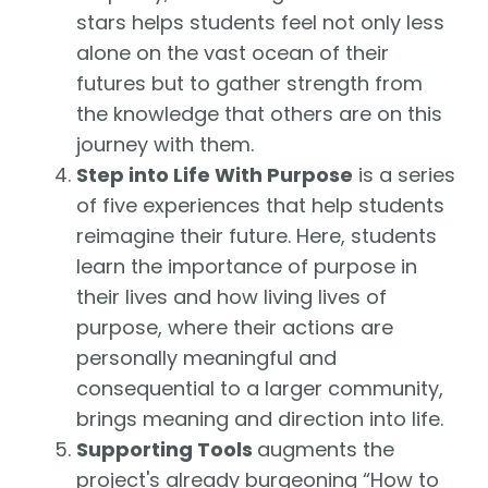
stars helps students feel not only less
alone on the vast ocean of their
futures but to gather strength from
the knowledge that others are on this
journey with them.
Step into Life With Purpose
is a series
of five experiences that help students
reimagine their future. Here, students
learn the importance of purpose in
their lives and how living lives of
purpose, where their actions are
personally meaningful and
consequential to a larger community,
brings meaning and direction into life.
Supporting Tools
augments the
project's already burgeoning “How to