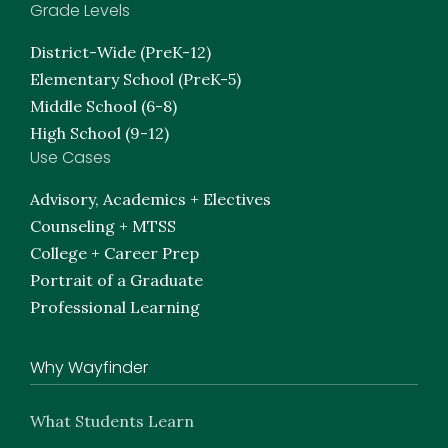
Grade Levels
District-Wide (PreK-12)
Elementary School (PreK-5)
Middle School (6-8)
High School (9-12)
Use Cases
Advisory, Academics + Electives
Counseling + MTSS
College + Career Prep
Portrait of a Graduate
Professional Learning
Why Wayfinder
What Students Learn