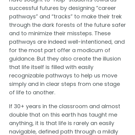
successful futures by designing “career
pathways” and “tracks” to make their trek
through the dark forests of the future safer
and to minimize their missteps. These
pathways are indeed well-intentioned, and
for the most part offer a modicum of
guidance. But they also create the illusion
that life itself is filled with easily
recognizable pathways to help us move
simply and in clear steps from one stage
of life to another.
If 30+ years in the classroom and almost
double that on this earth has taught me
anything, it is that life is rarely an easily
navigable, defined path through a mildly