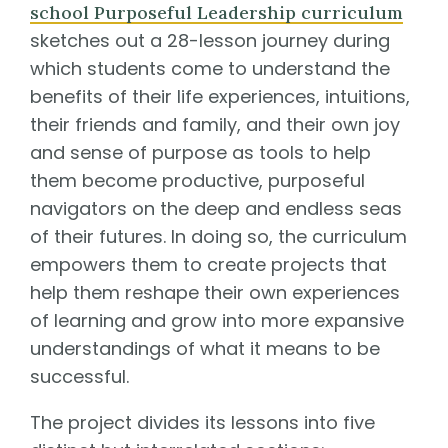
school Purposeful Leadership curriculum
sketches out a 28-lesson journey during
which students come to understand the
benefits of their life experiences, intuitions,
their friends and family, and their own joy
and sense of purpose as tools to help
them become productive, purposeful
navigators on the deep and endless seas
of their futures. In doing so, the curriculum
empowers them to create projects that
help them reshape their own experiences
of learning and grow into more expansive
understandings of what it means to be
successful.
The project divides its lessons into five