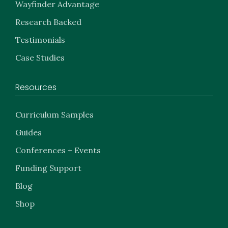
Wayfinder Advantage
Research Backed
Testimonials
Case Studies
Resources
Curriculum Samples
Guides
Conferences + Events
Funding Support
Blog
Shop