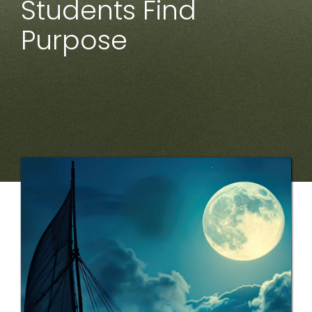
Students Find
Purpose