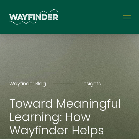
Wayfinder Blog
Insights
Toward Meaningful
Learning: How
Wayfinder Helps